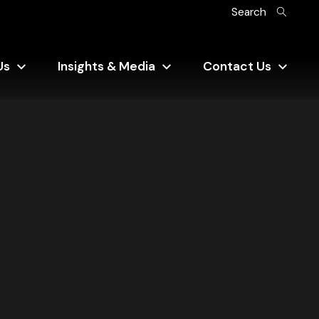
Search
Us
Insights & Media
Contact Us