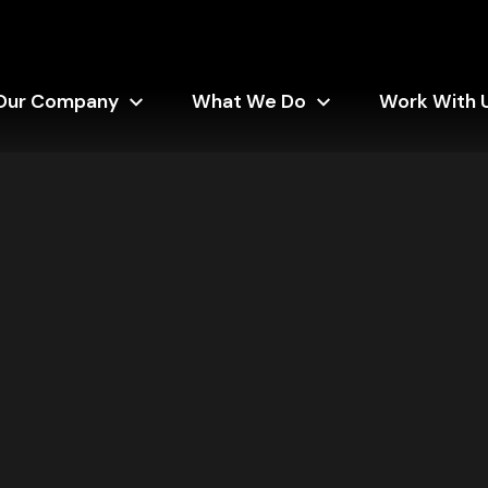
Our Company
What We Do
Work With 