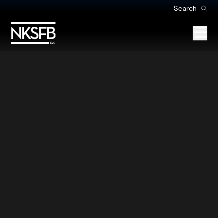
Search