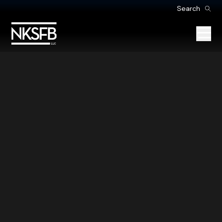
Search