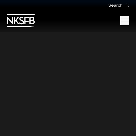
Search