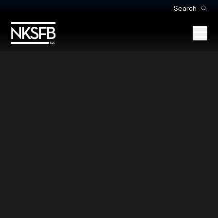
Search