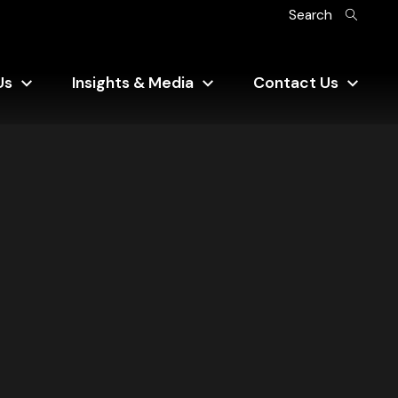
Search
Us
Insights & Media
Contact Us